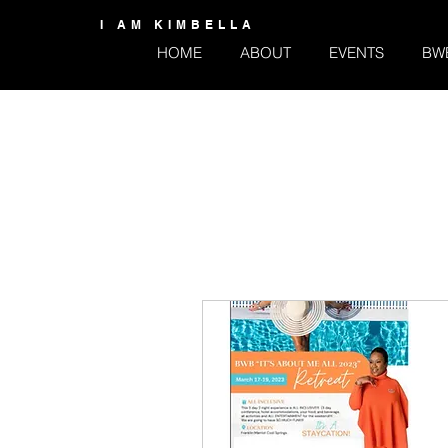
I AM KIMBELLA
HOME
ABOUT
EVENTS
BW