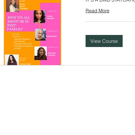
Read More
View Course
BERLY B
udio
&
Mentoring
.
Nashville, TN.
Terms of Service |
Priva