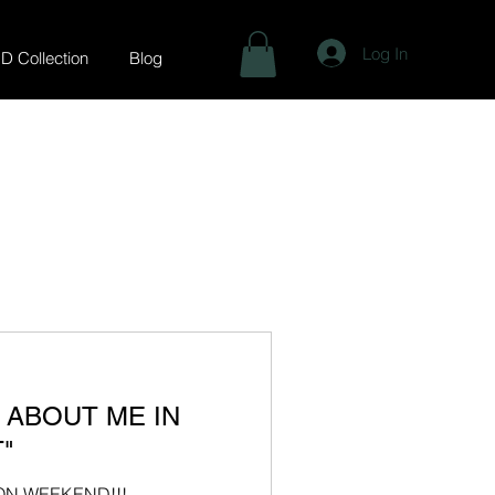
Log In
.D Collection
Blog
L ABOUT ME IN
"
ION WEEKEND!!!