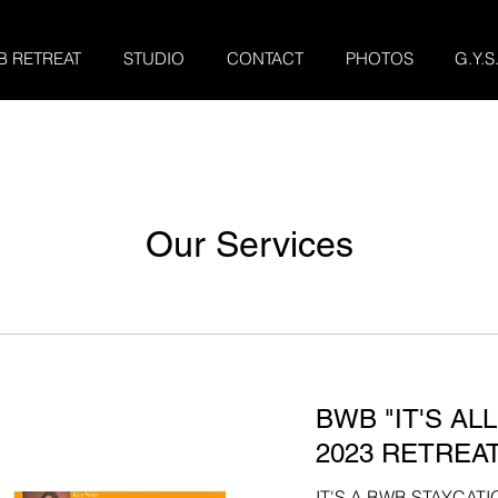
B RETREAT
STUDIO
CONTACT
PHOTOS
G.Y.S
Our Services
BWB "IT'S AL
2023 RETREAT
IT'S A BWB STAYCAT