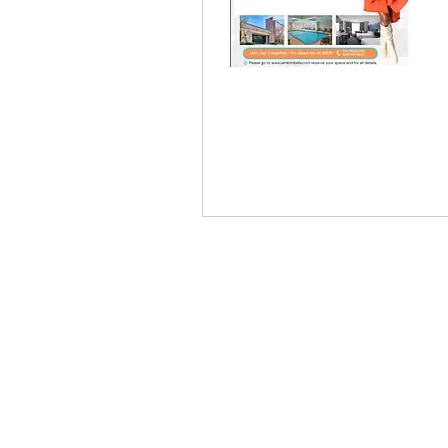
KIM
© 2021 Kimberly Bell |
Events
,
St