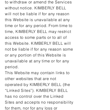
to withdraw or amend the Services
without notice. KIMBERLY BELL
will not be liable if for any reason
this Website is unavailable at any
time or for any period. From time to
time, KIMBERLY BELL may restrict
access to some parts or to all of
this Website. KIMBERLY BELL will
not be liable if for any reason some
or any portion of this Website is
unavailable at any time or for any
period.
This Website may contain links to
other websites that are not
operated by KIMBERLY BELL (the
“Linked Sites”). KIMBERLY BELL
has no control over the Linked
Sites and accepts no responsibility
for them, nor for any loss or