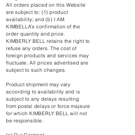
All orders placed on this Website
are subject to: (1) product
availability; and (b) I AM
KIMBELLA’s confirmation of the
order quantity and price.
KIMBERLY BELL retains the right to
refuse any orders. The cost of
foreign products and services may
fluctuate. All prices advertised are
subject to such changes.
Product shipment may vary
according to availability and is
subject to any delays resulting
from postal delays or force majeure
for which KIMBERLY BELL will not
be responsible.
(a) Our Contract