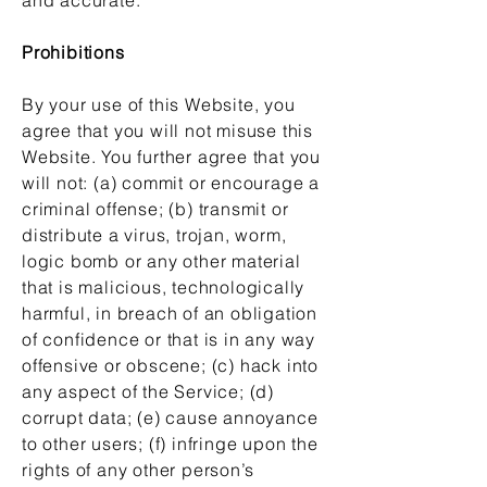
Prohibitions
By your use of this Website, you
agree that you will not misuse this
Website. You further agree that you
will not: (a) commit or encourage a
criminal offense; (b) transmit or
distribute a virus, trojan, worm,
logic bomb or any other material
that is malicious, technologically
harmful, in breach of an obligation
of confidence or that is in any way
offensive or obscene; (c) hack into
any aspect of the Service; (d)
corrupt data; (e) cause annoyance
to other users; (f) infringe upon the
rights of any other person’s