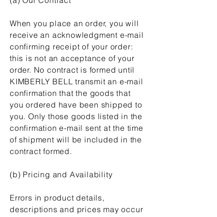
When you place an order, you will
receive an acknowledgment e-mail
confirming receipt of your order:
this is not an acceptance of your
order. No contract is formed until
KIMBERLY BELL transmit an e-mail
confirmation that the goods that
you ordered have been shipped to
you. Only those goods listed in the
confirmation e-mail sent at the time
of shipment will be included in the
contract formed.
(b) Pricing and Availability
Errors in product details,
descriptions and prices may occur