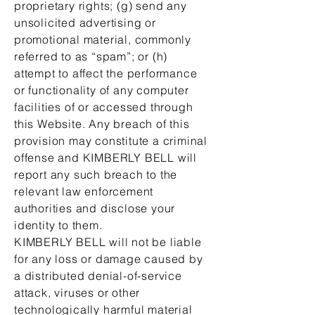
proprietary rights; (g) send any
unsolicited advertising or
promotional material, commonly
referred to as “spam”; or (h)
attempt to affect the performance
or functionality of any computer
facilities of or accessed through
this Website. Any breach of this
provision may constitute a criminal
offense and KIMBERLY BELL will
report any such breach to the
relevant law enforcement
authorities and disclose your
identity to them.
KIMBERLY BELL will not be liable
for any loss or damage caused by
a distributed denial-of-service
attack, viruses or other
technologically harmful material