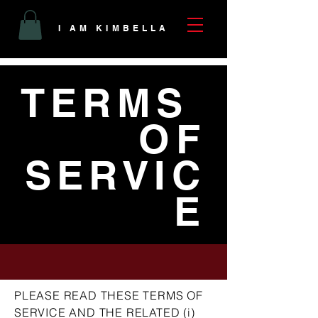
I AM KIMBELLA
TERMS
OF
SERVIC
E
PLEASE READ THESE TERMS OF
SERVICE AND THE RELATED (i)