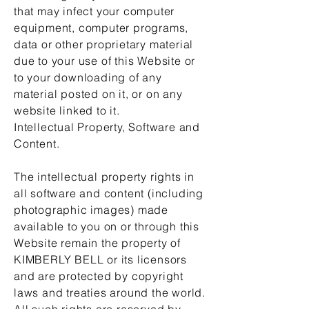
that may infect your computer
equipment, computer programs,
data or other proprietary material
due to your use of this Website or
to your downloading of any
material posted on it, or on any
website linked to it.
Intellectual Property, Software and
Content.
The intellectual property rights in
all software and content (including
photographic images) made
available to you on or through this
Website remain the property of
KIMBERLY BELL or its licensors
and are protected by copyright
laws and treaties around the world.
All such rights are reserved by