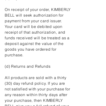
On receipt of your order, KIMBERLY
BELL will seek authorization for
payment from your card issuer.
Your card will be debited upon
receipt of that authorization, and
funds received will be treated as a
deposit against the value of the
goods you have ordered for
purchase.
(d) Returns and Refunds
All products are sold with a thirty
(30) day refund policy. If you are
not satisfied with your purchase for
any reason within thirty days after
your purchase, then KIMBERLY
BELL give you a full refund of your