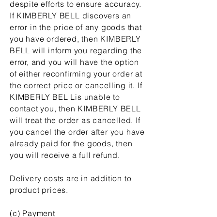
despite efforts to ensure accuracy.
If KIMBERLY BELL discovers an
error in the price of any goods that
you have ordered, then KIMBERLY
BELL will inform you regarding the
error, and you will have the option
of either reconfirming your order at
the correct price or cancelling it. If
KIMBERLY BEL Lis unable to
contact you, then KIMBERLY BELL
will treat the order as cancelled. If
you cancel the order after you have
already paid for the goods, then
you will receive a full refund.
Delivery costs are in addition to
product prices.
(c) Payment