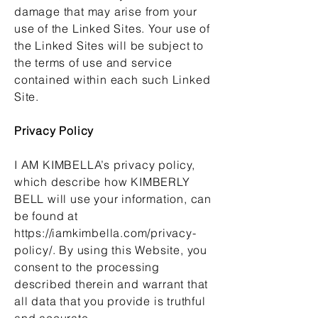
damage that may arise from your
use of the Linked Sites. Your use of
the Linked Sites will be subject to
the terms of use and service
contained within each such Linked
Site.
Privacy Policy
I AM KIMBELLA’s privacy policy,
which describe how KIMBERLY
BELL will use your information, can
be found at
https://iamkimbella.com/privacy-
policy/.
By using this Website, you
consent to the processing
described therein and warrant that
all data that you provide is truthful
and accurate.