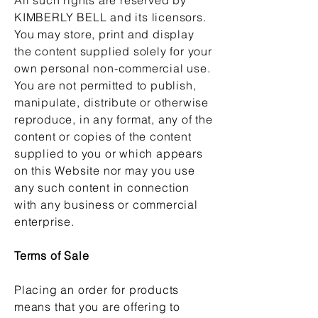
KIMBERLY BELL and its licensors.
You may store, print and display
the content supplied solely for your
own personal non-commercial use.
You are not permitted to publish,
manipulate, distribute or otherwise
reproduce, in any format, any of the
content or copies of the content
supplied to you or which appears
on this Website nor may you use
any such content in connection
with any business or commercial
enterprise.
Terms of Sale
Placing an order for products
means that you are offering to