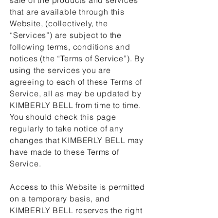
that are available through this
Website, (collectively, the
“Services”) are subject to the
following terms, conditions and
notices (the “Terms of Service”). By
using the services you are
agreeing to each of these Terms of
Service, all as may be updated by
KIMBERLY BELL from time to time.
You should check this page
regularly to take notice of any
changes that KIMBERLY BELL may
have made to these Terms of
Service.
Access to this Website is permitted
on a temporary basis, and
KIMBERLY BELL reserves the right