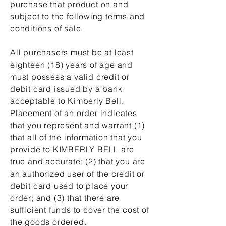
purchase that product on and
subject to the following terms and
conditions of sale.
All purchasers must be at least
eighteen (18) years of age and
must possess a valid credit or
debit card issued by a bank
acceptable to Kimberly Bell.
Placement of an order indicates
that you represent and warrant (1)
that all of the information that you
provide to KIMBERLY BELL are
true and accurate; (2) that you are
an authorized user of the credit or
debit card used to place your
order; and (3) that there are
sufficient funds to cover the cost of
the goods ordered.