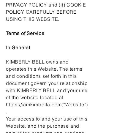
PRIVACY POLICY and (ii) COOKIE
POLICY CAREFULLY BEFORE
USING THIS WEBSITE.
Terms of Service
In General
KIMBERLY BELL owns and
operates this Website. The terms
and conditions set forth in this
document govern your relationship
with KIMBERLY BELL and your use
of the website located at
https://iamkimbella.com
(“Website”)
.
Your access to and your use of this
Website, and the purchase and
sale of the products and services