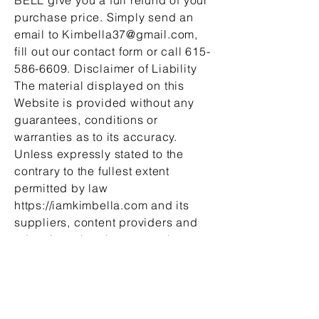
purchase price. Simply send an
email to
Kimbella37@gmail.com
,
fill out our contact form or call
615-
586-6609
. Disclaimer of Liability
The material displayed on this
Website is provided without any
guarantees, conditions or
warranties as to its accuracy.
Unless expressly stated to the
contrary to the fullest extent
permitted by law
https://iamkimbella.com and its
suppliers, content providers and
advertisers hereby expressly
exclude all conditions, warranties
and other terms which might
otherwise be implied by statute,
common law or the law of equity