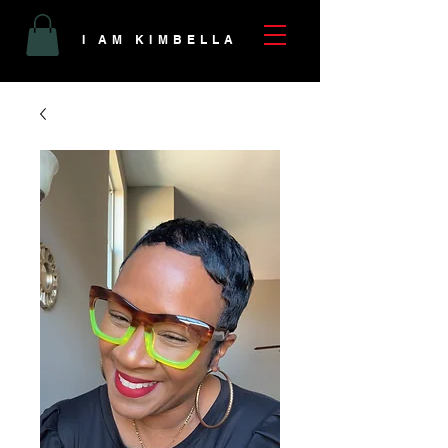
I AM KIMBELLA