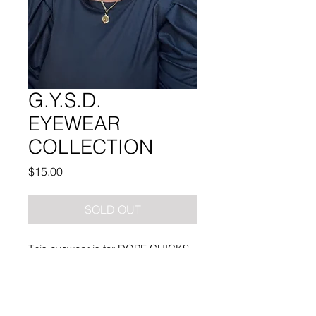
G.Y.S.D.
EYEWEAR
COLLECTION
Price
$15.00
SOLD OUT
This eyewear is for DOPE CHICKS
ONLY!!
Note: YES you are able to add your
prescription.