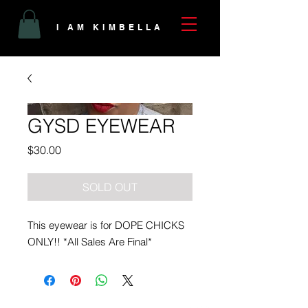
I AM KIMBELLA
GYSD EYEWEAR
Price
$30.00
SOLD OUT
This eyewear is for DOPE CHICKS
ONLY!! *All Sales Are Final*